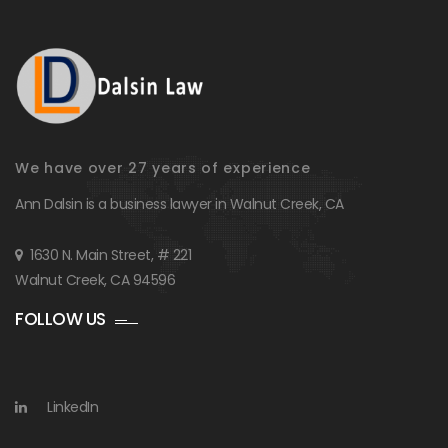
We have over 27 years of experience
Ann Dalsin is a business lawyer in Walnut Creek, CA
1630 N. Main Street, # 221
Walnut Creek, CA 94596
FOLLOW US
LinkedIn