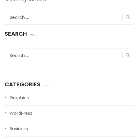
Search
for:
SEARCH
Search
for:
CATEGORIES
Graphics
WordPress
Business