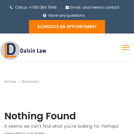
Call us: +1 510 384 7949
Email: click here to contact
Have any questions
SCHEDULE AN APPOINTMENT
Home
>
Business
Nothing Found
It seems we can’t find what you’re looking for. Perhaps
searching can help.