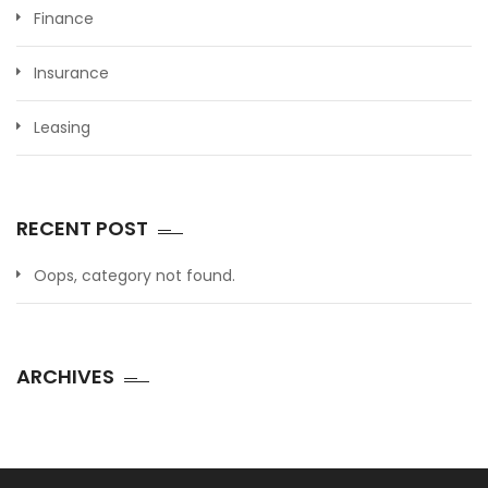
Finance
Insurance
Leasing
RECENT POST
Oops, category not found.
ARCHIVES