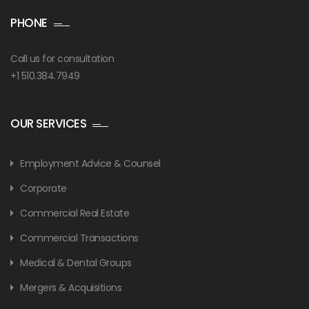
PHONE
Call us for consultation
+1 510.384.7949
OUR SERVICES
Employment Advice & Counsel
Corporate
Commercial Real Estate
Commercial Transactions
Medical & Dental Groups
Mergers & Acquisitions